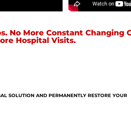
s. No More Constant Changing 
ore Hospital Visits.
BAL SOLUTION AND PERMANENTLY RESTORE YOUR