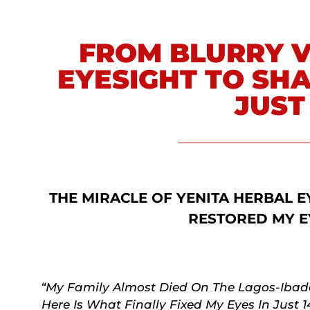
FROM BLURRY V
EYESIGHT TO SHA
JUST
THE MIRACLE OF YENITA HERBAL E
RESTORED MY E
“My Family Almost Died On The Lagos-Ibada
Here Is What Finally Fixed My Eyes In Just 