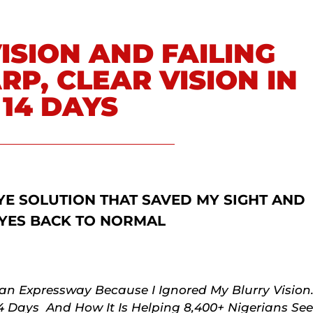
ISION AND FAILING
RP, CLEAR VISION IN
 14 DAYS
YE SOLUTION THAT SAVED MY SIGHT AND
YES BACK TO NORMAL
n Expressway Because I Ignored My Blurry Vision
14 Days And How It Is Helping 8,400+ Nigerians See