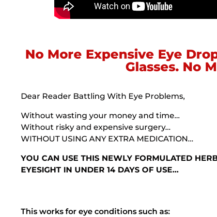
No More Expensive Eye Drop
Glasses. No M
Dear Reader Battling With Eye Problems,
Without wasting your money and time…
Without risky and expensive surgery…
WITHOUT USING ANY EXTRA MEDICATION…
YOU CAN USE THIS NEWLY FORMULATED HER
EYESIGHT IN UNDER 14 DAYS OF USE…
This works for eye conditions such as: