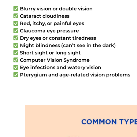
Blurry vision or double vision
Cataract cloudiness
Red, itchy, or painful eyes
Glaucoma eye pressure
Dry eyes or constant tiredness
Night blindness (can’t see in the dark)
Short sight or long sight
Computer Vision Syndrome
Eye infections and watery vision
Pterygium and age-related vision problems