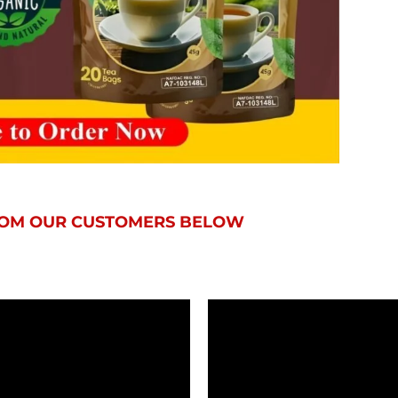
FROM OUR CUSTOMERS BELOW