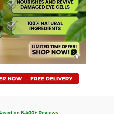
ER NOW — FREE DELIVERY
Based on 8,400+ Reviews