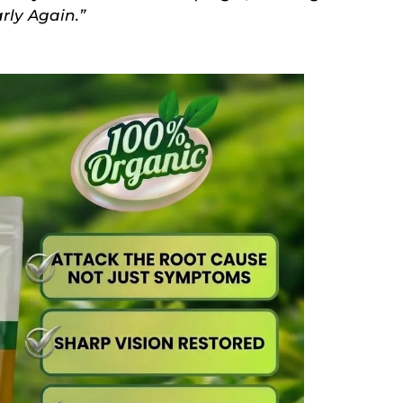
rly Again.”