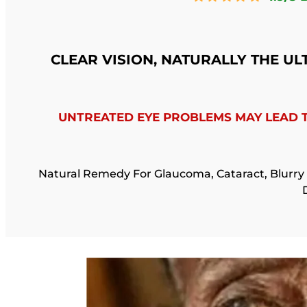
CLEAR VISION, NATURALLY THE U
UNTREATED EYE PROBLEMS MAY LEAD 
Natural Remedy For Glaucoma, Cataract, Blurry 