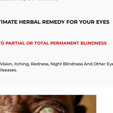
LTIMATE HERBAL REMEDY FOR YOUR EYES
TO PARTIAL OR TOTAL PERMANENT BLINDNESS
Vision, Itching, Redness, Night Blindness And Other Ey
Diseases.