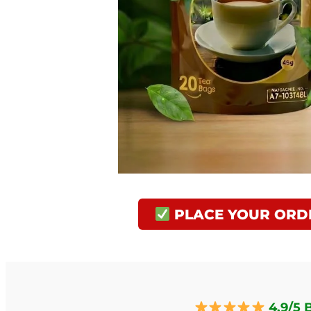
PLACE YOUR ORD
4.9/5 