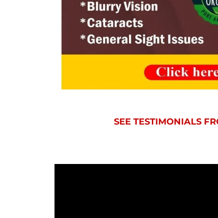
SEE TESTIMONIALS 