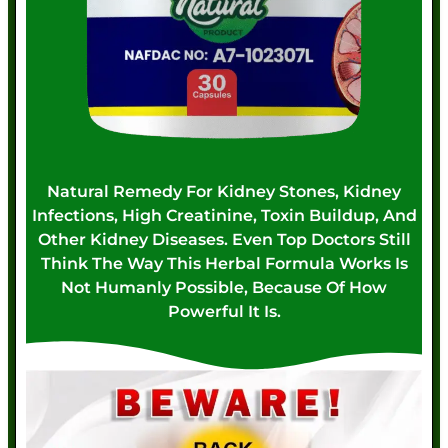
Natural Remedy For Kidney Stones, Kidney
Infections, High Creatinine, Toxin Buildup, And
Other Kidney Diseases. Even Top Doctors Still
Think The Way This Herbal Formula Works Is
Not Humanly Possible, Because Of How
Powerful It Is.