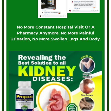
No More Constant Hospital Visit Or A
Pharmacy Anymore. No More Painful
Urination, No More Swollen Legs And Body.