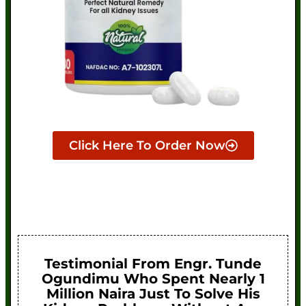
Click Here To Order Now
Testimonial From Engr. Tunde
Ogundimu Who Spent Nearly 1
Million Naira Just To Solve His