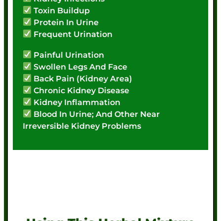
Toxin Buildup
Protein In Urine
Frequent Urination
Painful Urination
Swollen Legs And Face
Back Pain (Kidney Area)
Chronic Kidney Disease
Kidney Inflammation
Blood In Urine; And Other Near
Irreversible Kidney Problems