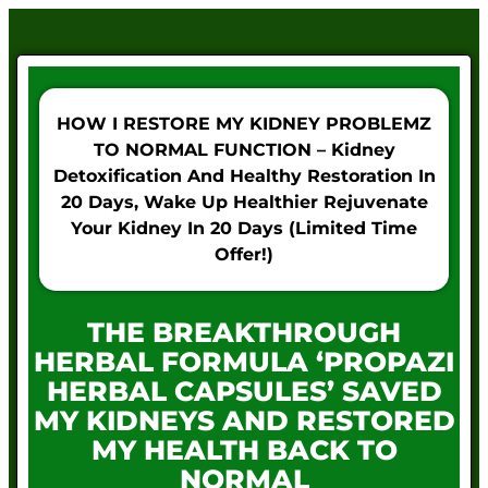
HOW I RESTORE MY KIDNEY PROBLEMZ
TO NORMAL FUNCTION – Kidney
Detoxification And Healthy Restoration In
20 Days, Wake Up Healthier Rejuvenate
Your Kidney In 20 Days (Limited Time
Offer!)
THE BREAKTHROUGH
HERBAL FORMULA ‘PROPAZI
HERBAL CAPSULES’ SAVED
MY KIDNEYS AND RESTORED
MY HEALTH BACK TO
NORMAL