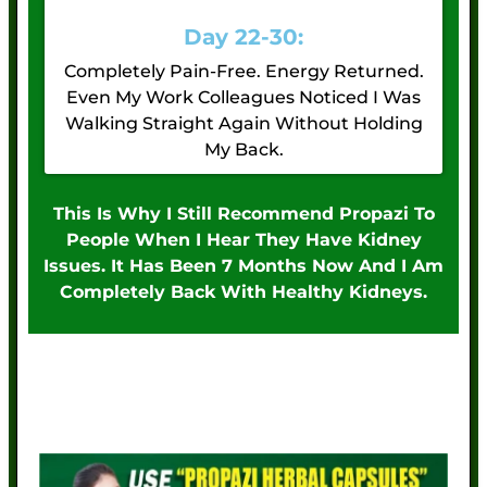
Day 22-30:
Completely Pain-Free. Energy Returned.
Even My Work Colleagues Noticed I Was
Walking Straight Again Without Holding
My Back.
This Is Why I Still Recommend Propazi To
People When I Hear They Have Kidney
Issues. It Has Been 7 Months Now And I Am
Completely Back With Healthy Kidneys.