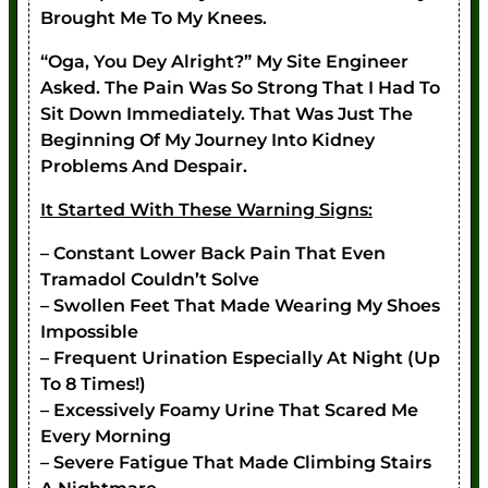
Brought Me To My Knees.
“Oga, You Dey Alright?” My Site Engineer
Asked. The Pain Was So Strong That I Had To
Sit Down Immediately. That Was Just The
Beginning Of My Journey Into Kidney
Problems And Despair.
It Started With These Warning Signs:
– Constant Lower Back Pain That Even
Tramadol Couldn’t Solve
– Swollen Feet That Made Wearing My Shoes
Impossible
– Frequent Urination Especially At Night (up
To 8 Times!)
– Excessively Foamy Urine That Scared Me
Every Morning
– Severe Fatigue That Made Climbing Stairs