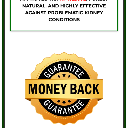
NATURAL. AND HIGHLY EFFECTIVE
AGAINST PROBLEMATIC KIDNEY
CONDITIONS