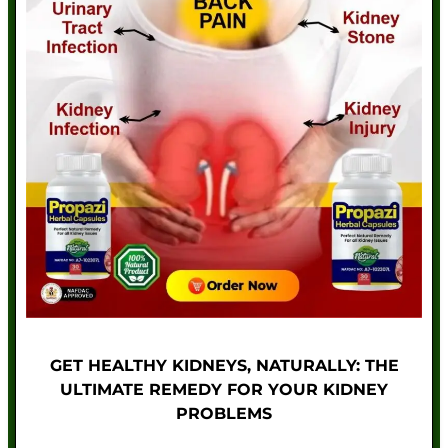
GET HEALTHY KIDNEYS, NATURALLY: THE
ULTIMATE REMEDY FOR YOUR KIDNEY
PROBLEMS