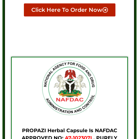
Click Here To Order Now
PROPAZI Herbal Capsule Is NAFDAC
APPROVED NO:
A7-102307L
. PURELY