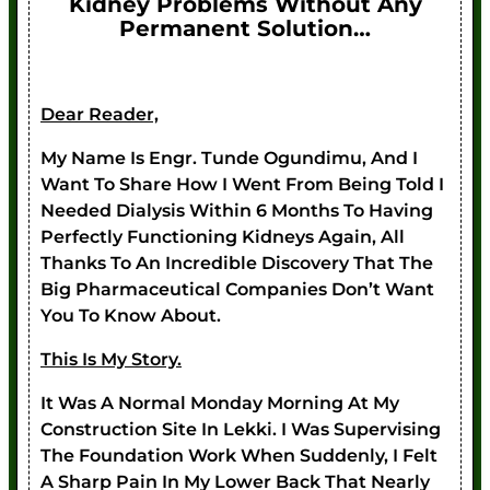
Kidney Problems Without Any
Permanent Solution…
Dear Reader,
My Name Is Engr. Tunde Ogundimu, And I
Want To Share How I Went From Being Told I
Needed Dialysis Within 6 Months To Having
Perfectly Functioning Kidneys Again, All
Thanks To An Incredible Discovery That The
Big Pharmaceutical Companies Don’t Want
You To Know About.
This Is My Story.
It Was A Normal Monday Morning At My
Construction Site In Lekki. I Was Supervising
The Foundation Work When Suddenly, I Felt
A Sharp Pain In My Lower Back That Nearly