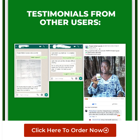
TESTIMONIALS FROM
OTHER USERS:
Click Here To Order Now