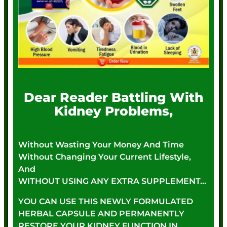
Dear Reader Battling With
Kidney Problems,
Without Wasting Your Money And Time
Without Changing Your Current Lifestyle,
And
WITHOUT USING ANY EXTRA SUPPLEMENT…
YOU CAN USE THIS NEWLY FORMULATED
HERBAL CAPSULE AND PERMANENTLY
RESTORE YOUR KIDNEY FUNCTION IN