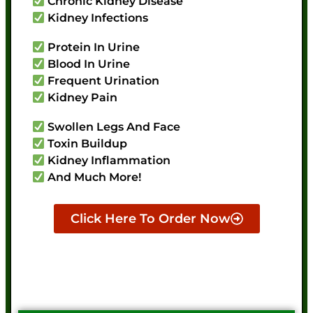
Chronic Kidney Disease
Kidney Infections
Protein In Urine
Blood In Urine
Frequent Urination
Kidney Pain
Swollen Legs And Face
Toxin Buildup
Kidney Inflammation
And Much More!
Click Here To Order Now