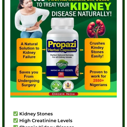
Kidney Stones
High Creatinine Levels