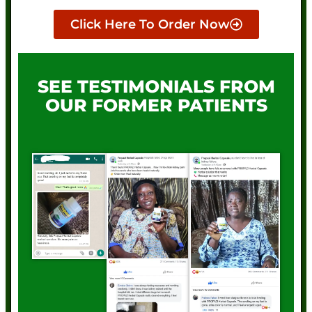
Click Here To Order Now
SEE TESTIMONIALS FROM
OUR FORMER PATIENTS