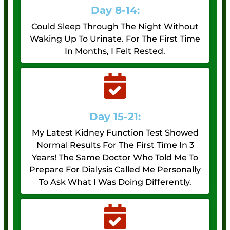
Day 8-14:
Could Sleep Through The Night Without
Waking Up To Urinate. For The First Time
In Months, I Felt Rested.
Day 15-21:
My Latest Kidney Function Test Showed
Normal Results For The First Time In 3
Years! The Same Doctor Who Told Me To
Prepare For Dialysis Called Me Personally
To Ask What I Was Doing Differently.