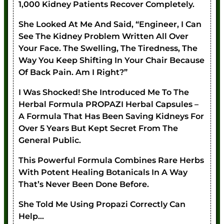
1,000 Kidney Patients Recover Completely.
She Looked At Me And Said, “Engineer, I Can
See The Kidney Problem Written All Over
Your Face. The Swelling, The Tiredness, The
Way You Keep Shifting In Your Chair Because
Of Back Pain. Am I Right?”
I Was Shocked! She Introduced Me To The
Herbal Formula PROPAZI Herbal Capsules –
A Formula That Has Been Saving Kidneys For
Over 5 Years But Kept Secret From The
General Public.
This Powerful Formula Combines Rare Herbs
With Potent Healing Botanicals In A Way
That’s Never Been Done Before.
She Told Me Using Propazi Correctly Can
Help…