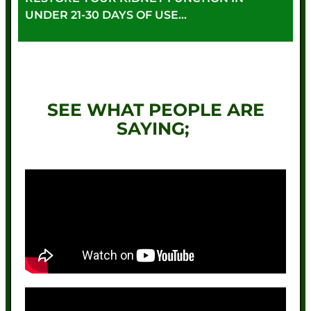
UNDER 21-30 DAYS OF USE…
SEE WHAT PEOPLE ARE
SAYING;