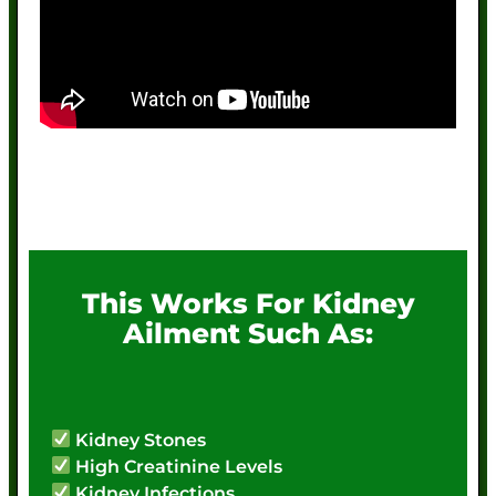
This Works For Kidney
Ailment Such As:
Kidney Stones
High Creatinine Levels
Kidney Infections