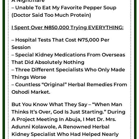
A Nightmare
– Unable To Eat My Favorite Pepper Soup
(doctor Said Too Much Protein)
I Spent Over ₦850,000 Trying EVERYTHING:
– Hospital Tests That Cost ₦75,000 Per
Session
– Special Kidney Medications From Overseas
That Did Absolutely Nothing
– Three Different Specialists Who Only Made
Things Worse
– Countless “original” Herbal Remedies From
Oshodi Market.
But You Know What They Say – “when Man
Thinks It’s Over, God Is Just Starting.” During
A Project Meeting In Abuja, I Met Dr. Mrs.
Adunni Kolawole, A Renowned Herbal
Kidney Specialist Who Had Helped Nearly