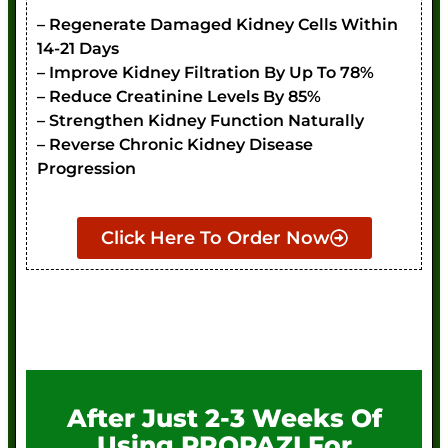
– Regenerate Damaged Kidney Cells Within
14-21 Days
– Improve Kidney Filtration By Up To 78%
– Reduce Creatinine Levels By 85%
– Strengthen Kidney Function Naturally
– Reverse Chronic Kidney Disease
Progression
Click Here To Order Now
After Just 2-3 Weeks Of
Using PROPAZI For