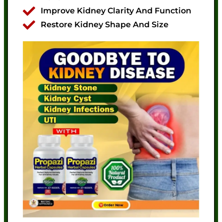
Improve Kidney Clarity And Function
Restore Kidney Shape And Size