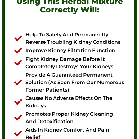
Using This Herbal Mixture
Correctly Will:
Help To Safely And Permanently
Reverse Troubling Kidney Conditions
Improve Kidney Filtration Function
Fight Kidney Damage Before It
Completely Destroys Your Kidneys
Provide A Guaranteed Permanent
Solution (as Seen From Our Numerous
Former Patients)
Causes No Adverse Effects On The
Kidneys
Promotes Proper Kidney Cleaning
And Detoxification
Aids In Kidney Comfort And Pain
Relief