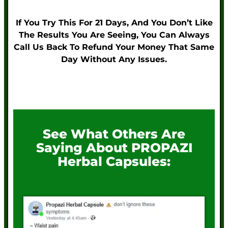
If You Try This For 21 Days, And You Don’t Like
The Results You Are Seeing, You Can Always
Call Us Back To Refund Your Money That Same
Day Without Any Issues.
See What Others Are
Saying About PROPAZI
Herbal Capsules: