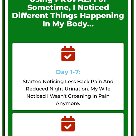
Sometime, I Noticed
Different Things Happening
In My Body…
Day 1-7:
Started Noticing Less Back Pain And
Reduced Night Urination. My Wife
Noticed I Wasn't Groaning In Pain
Anymore.