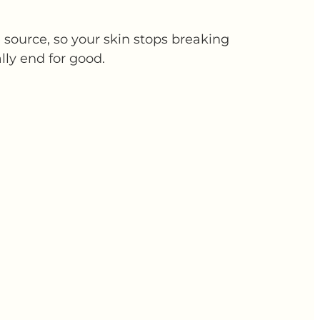
source, so your skin stops breaking
lly end for good.