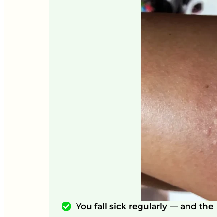
You fall sick regularly — and th