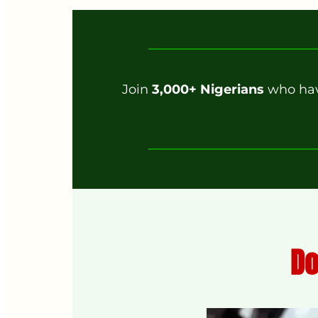
Join
3,000+ Nigerians
who have
Do