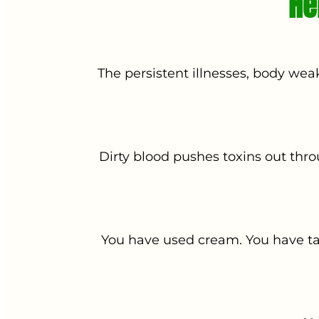
He
The persistent illnesses, body wea
Dirty blood pushes toxins out thr
You have used cream. You have tak