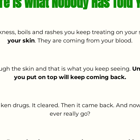
re Is What Nobody Has Told 
kness, boils and rashes you keep treating on your 
your skin
. They are coming from your blood.
ough the skin and that is what you keep seeing.
Un
you put on top will keep coming back.
en drugs. It cleared. Then it came back. And now
ever really go?