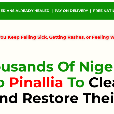
GERIANS ALREADY HEALED | PAY ON DELIVERY | FREE NAT
ou Keep Falling Sick, Getting Rashes, or Feeling 
usands Of Niger
To
Pinallia
To
Cle
nd Restore Thei