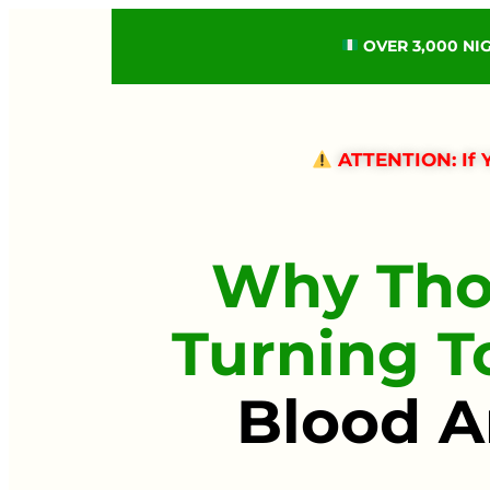
OVER 3,000 NI
ATTENTION: If Y
Why Tho
Turning 
Blood A