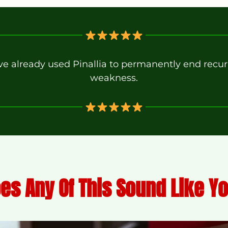
 already used Pinallia to permanently end recurr
weakness.
es Any Of This Sound Like Y