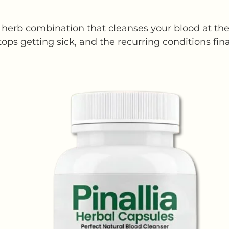
herb combination that cleanses your blood at the 
tops getting sick, and the recurring conditions fina