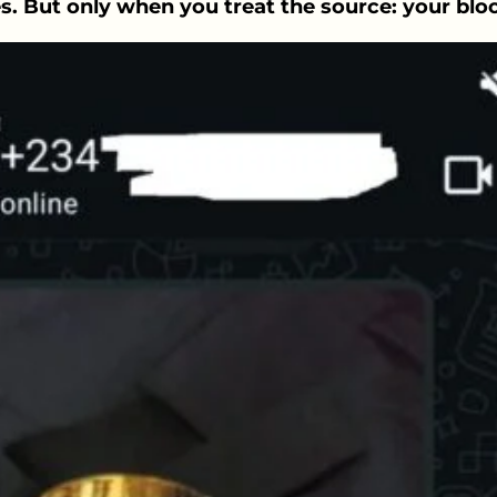
s. But only when you treat the source: your blo