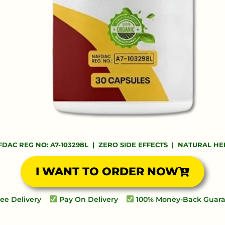
DAC REG NO: A7-103298L | ZERO SIDE EFFECTS | NATURAL H
I WANT TO ORDER NOW
ee Delivery
Pay On Delivery
100% Money-Back Guar