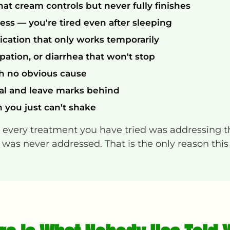
hat cream controls but never fully finishes
ss — you're tired even after sleeping
ication that only works temporarily
ipation, or diarrhea that won't stop
th no obvious cause
al and leave marks behind
n you just can't shake
— every treatment you have tried was addressing 
was never addressed. That is the only reason this is 