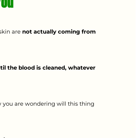
You
skin are
not actually coming from
til the blood is cleaned, whatever
 you are wondering will this thing