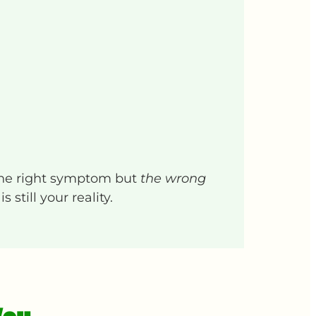
the right symptom but
the wrong
still your reality.