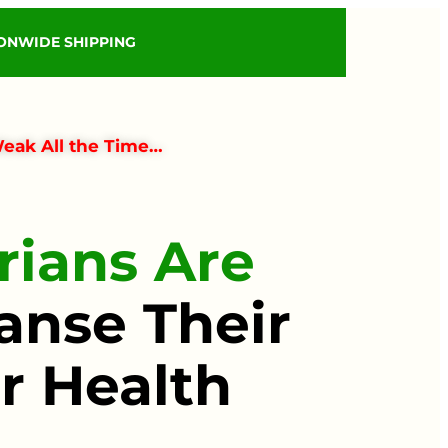
IONWIDE SHIPPING
Weak All the Time…
ians Are
anse Their
r Health