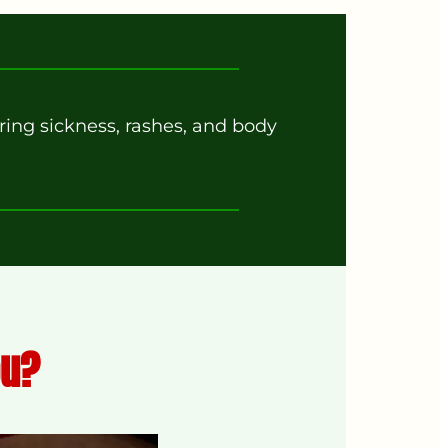
ing sickness, rashes, and body
ou?