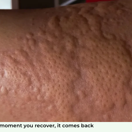
e moment you recover, it comes back