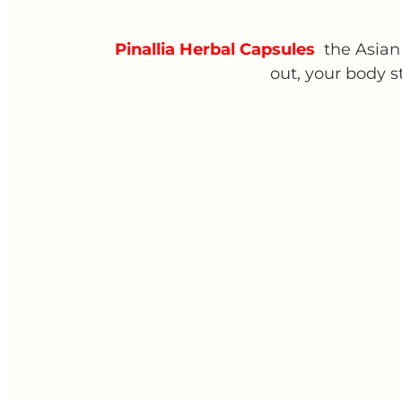
Pinallia Herbal Capsules
the Asian 
out, your body s