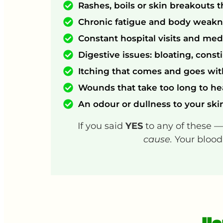
Rashes, boils or skin breakouts t
Chronic fatigue and body weakne
Constant hospital visits and med
Digestive issues: bloating, const
Itching that comes and goes wi
Wounds that take too long to he
An odour or dullness to your ski
If you said
YES
to any of these 
cause.
Your blood 