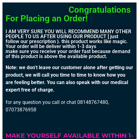
Congratulations
For Placing an Order!
I AM VERY SURE YOU WILL RECOMMEND MANY OTHER
PEOPLE TO US AFTER USING OUR PRODUCT [ just
follow our prescription }. this product works like magic.
Your order will be deliver within 1-3 days
make sure you receive your order fast because demand
of this product is above the available product.
Note: we don’t leave our customer alone after getting our
product, we will call you time to time to know how you
are feeling better. You can also speak with our medical
expert free of charge.
for any question you call or chat 08148767480,
07073876958
MAKE YOURSELF AVAILABLE WITHIN 1-