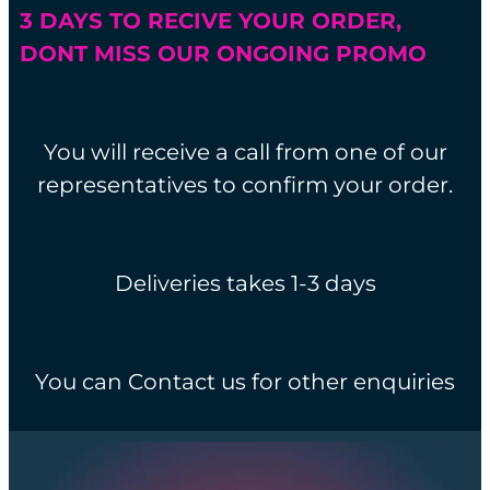
3 DAYS TO RECIVE YOUR ORDER,
DONT MISS OUR ONGOING PROMO
You will receive a call from one of our
representatives to confirm your order.
Deliveries takes 1-3 days
You can Contact us for other enquiries