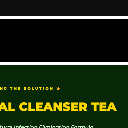
NG THE SOLUTION
AL CLEANSER TEA
tural Infection Elimination Formula