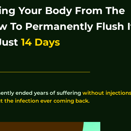
oying Your Body From The
w To Permanently Flush I
Just
14 Days
ntly ended years of suffering
without injections
t the infection ever coming back.