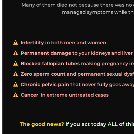
Many of them died not because there was no 
managed symptoms while the 
Infertility
in both men and women
Permanent damage
to your kidneys and liver
Blocked fallopian tubes
making pregnancy im
Zero sperm count
and permanent sexual dys
Chronic pelvic pain
that never fully goes awa
Cancer
in extreme untreated cases
The good news?
If you act today ALL of th