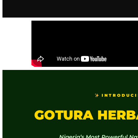
INTRODUCI
GOTURA HERB
Nigeria’s Most Powerful Na