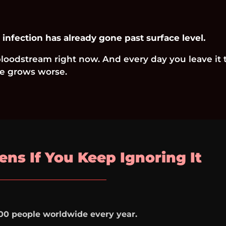
 infection has already gone past surface level.
 bloodstream right now. And every day you leave it 
 grows worse.
ns If You Keep Ignoring It
00 people worldwide every year.