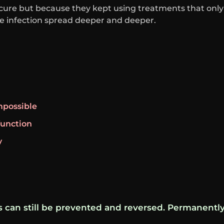
cure but because they kept using treatments that only
infection spread deeper and deeper.
possible
function
y
is can still be prevented and reversed. Permanently