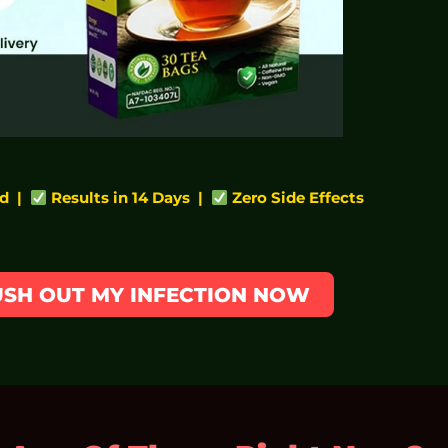
d |
Results in 14 Days |
Zero Side Effects
LUSH OUT MY INFECTION NOW