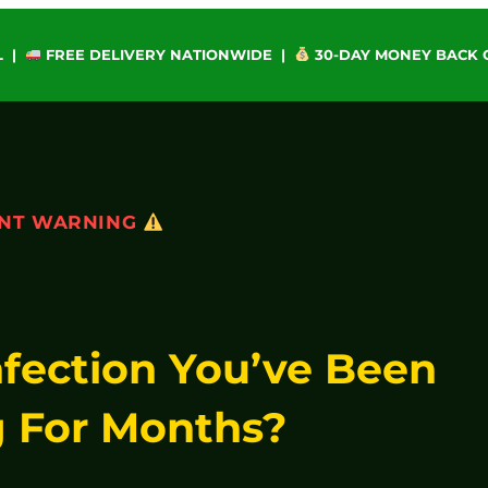
L |
FREE DELIVERY NATIONWIDE |
30-DAY MONEY BACK
NT WARNING
nfection You’ve Been
 For Months?