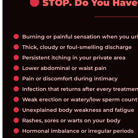
STOP. Do You Have
Burning or painful sensation when you ur
Thick, cloudy or foul-smelling discharge
Persistent itching in your private area
Lower abdominal or waist pain
Pain or discomfort during intimacy
Infection that returns after every treatme
Weak erection or watery/low sperm count
Unexplained body weakness and fatigue
Rashes, sores or warts on your body
Hormonal imbalance or irregular periods