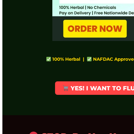
100% Herbal |
NAFDAC Approve
YES! I WANT TO F