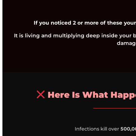
If you noticed 2 or more of these your
It is living and multiplying deep inside your
damage
Here Is What Happe
Infections kill over
500,0