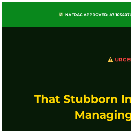
NAFDAC APPROVED: A7-103407
URGE
That Stubborn I
Managing