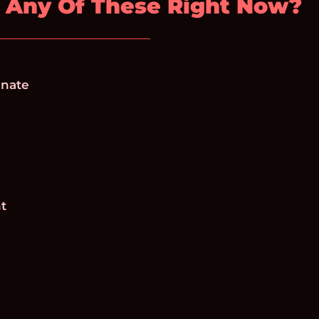
 Any Of These Right Now?
inate
nt