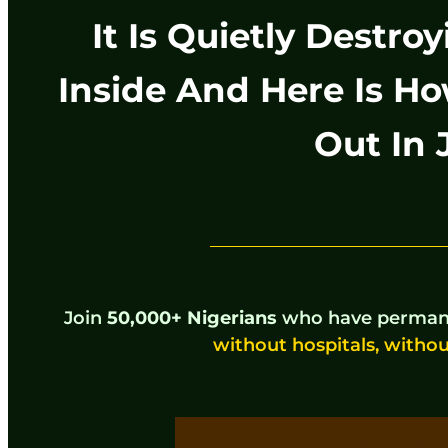
It Is Quietly Destr
Inside And Here Is Ho
Out In 
Join
50,000+ Nigerians
who have permane
without hospitals, withou