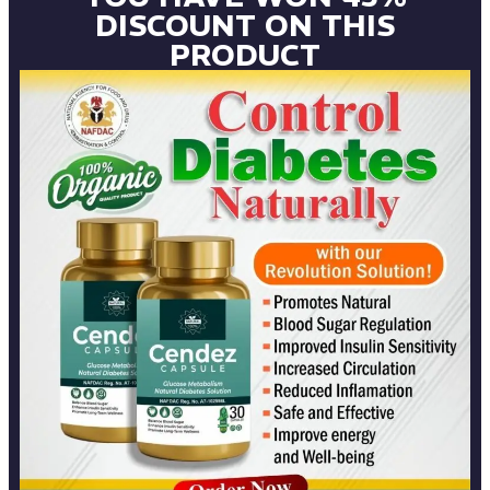
DISCOUNT ON THIS
PRODUCT​