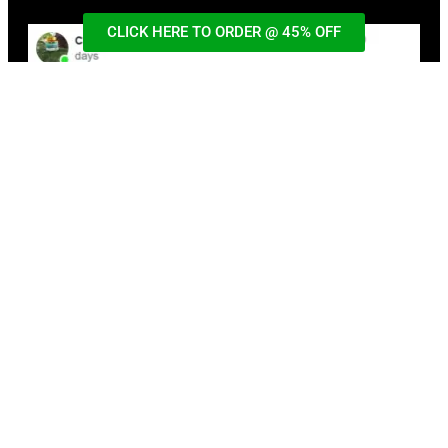
CLICK HERE TO ORDER @ 45% OFF