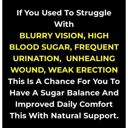
If You Used To Struggle
With
BLURRY VISION,
HIGH
BLOOD SUGAR, FREQUENT
URINATION, UNHEALING
WOUND, WEAK ERECTION
This Is A Chance For You To
Have A Sugar Balance And
Improved Daily Comfort
This With Natural Support.