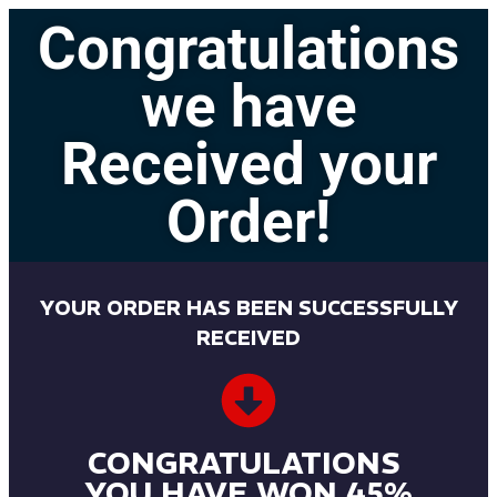
Congratulations
we have
Received your
Order!
YOUR ORDER HAS BEEN SUCCESSFULLY
RECEIVED
CONGRATULATIONS
YOU HAVE WON 45%