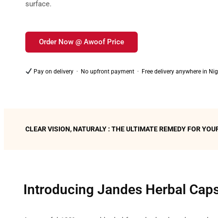
surface.
Order Now @ Awoof Price
Pay on delivery · No upfront payment · Free delivery anywhere in Nig
CLEAR VISION, NATURALY : THE ULTIMATE REMEDY FOR 
Introducing Jandes Herbal Cap