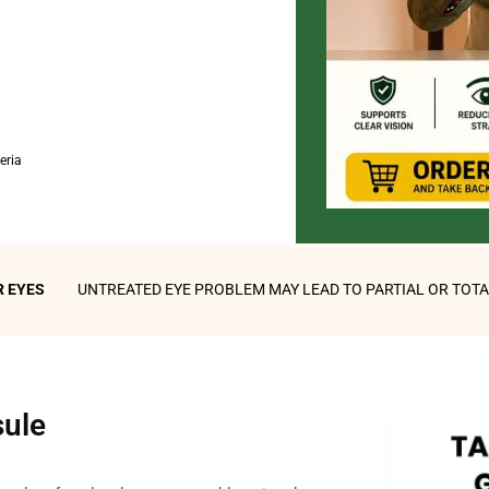
eria
YOUR EYES
UNTREATED EYE PROBLEM MAY LEAD TO PARTIAL OR TOT
sule