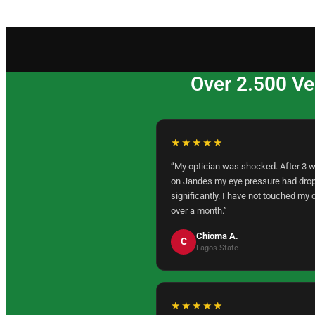
Over 2.500 Ve
★★★★★
“My optician was shocked. After 3 
on Jandes my eye pressure had dro
significantly. I have not touched my 
over a month.”
Chioma A.
C
Lagos State
★★★★★