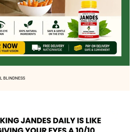
AL BLINDNESS