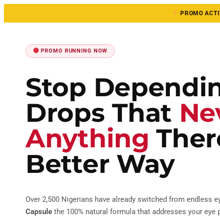
PROMO ACTIV
PROMO RUNNING NOW
Stop Dependi
Drops That
Ne
Anything
There
Better Way
Over 2,500 Nigerians have already switched from endless e
Capsule
the 100% natural formula that addresses your eye p