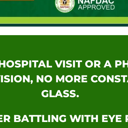
HOSPITAL VISIT OR A 
ISION, NO MORE CONS
GLASS.
R BATTLING WITH EYE