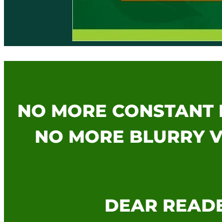
NO MORE CONSTANT 
NO MORE BLURRY V
DEAR READE