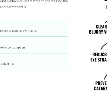
ond surface-level treatment addressing the
 and permanently.
proven to support eye health.
safe for consumption.
sistent use.