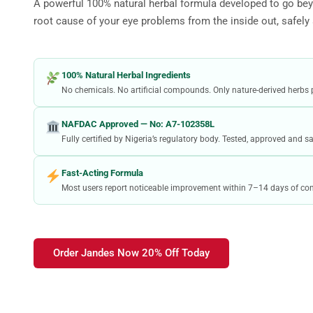
A powerful 100% natural herbal formula developed to go bey
root cause of your eye problems from the inside out, safely
100% Natural Herbal Ingredients
No chemicals. No artificial compounds. Only nature-derived herbs 
NAFDAC Approved — No: A7-102358L
Fully certified by Nigeria’s regulatory body. Tested, approved and 
Fast-Acting Formula
Most users report noticeable improvement within 7–14 days of con
Order Jandes Now 20% Off Today