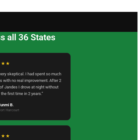
 all 36 States
★★★
very skeptical. I had spent so much
s with no real improvement. After 2
f Jandes I drove at night without
 the first time in 2 years.”
unmi B.
ort Harcourt
★★★