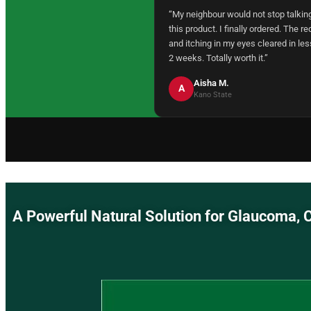
“My neighbour would not stop talkin
this product. I finally ordered. The r
and itching in my eyes cleared in les
2 weeks. Totally worth it.”
Aisha M.
A
Kano State
A Powerful Natural Solution for Glaucom