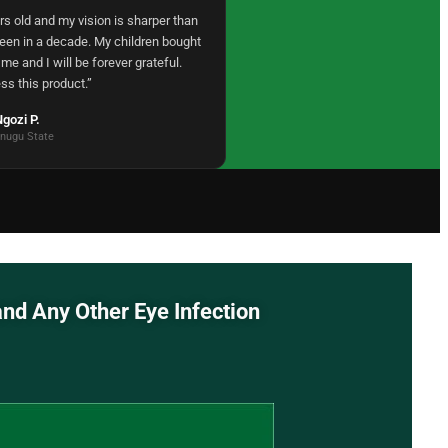
rs old and my vision is sharper than
been in a decade. My children bought
 me and I will be forever grateful.
ss this product.”
gozi P.
nugu State
 Redness, and Any Other Eye Infection