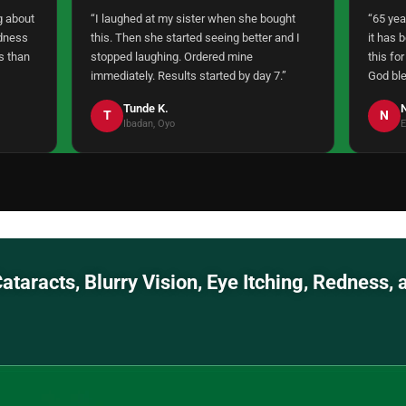
g about
“I laughed at my sister when she bought
“65 yea
edness
this. Then she started seeing better and I
it has 
s than
stopped laughing. Ordered mine
this for
immediately. Results started by day 7.”
God ble
Tunde K.
N
T
N
Ibadan, Oyo
E
a, Cataracts, Blurry Vision, Eye Itching,