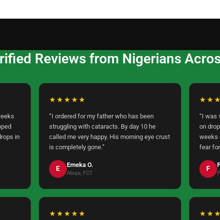
rified Reviews from Nigerians Across
★★★★★
★★
weeks
“I ordered for my father who has been
“I was 
pped
struggling with cataracts. By day 10 he
on drop
drops in
called me very happy. His morning eye crust
weeks o
is completely gone.”
fear for
Emeka O.
F
E
F
Abuja, FCT
P
★★★★★
★★