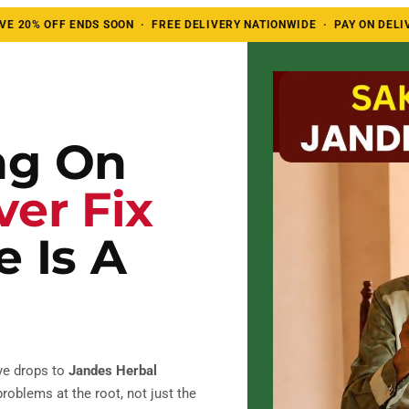
E 20% OFF ENDS SOON · FREE DELIVERY NATIONWIDE · PAY ON DELI
ng On
ver Fix
 Is A
ye drops to
Jandes Herbal
roblems at the root, not just the