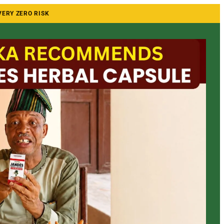
VERY ZERO RISK