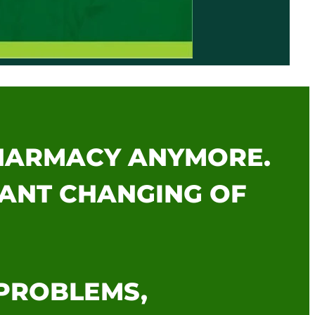
PHARMACY ANYMORE.
TANT CHANGING OF
 PROBLEMS,